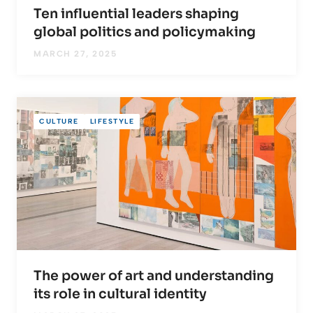
Ten influential leaders shaping
global politics and policymaking
MARCH 27, 2025
CULTURE
LIFESTYLE
The power of art and understanding
its role in cultural identity