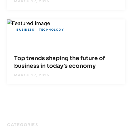
MARCH 27, 2025
BUSINESS
TECHNOLOGY
Top trends shaping the future of
business in today’s economy
MARCH 27, 2025
CATEGORIES