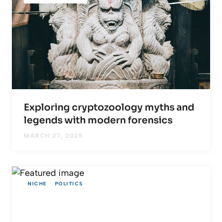
Exploring cryptozoology myths and
legends with modern forensics
MARCH 27, 2025
NICHE
POLITICS