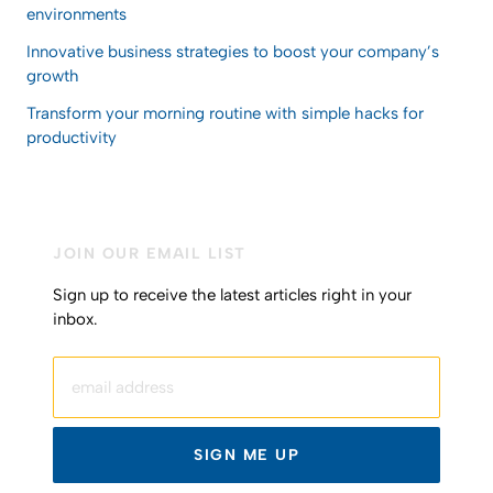
environments
Innovative business strategies to boost your company’s
growth
Transform your morning routine with simple hacks for
productivity
JOIN OUR EMAIL LIST
Sign up to receive the latest articles right in your
inbox.
email address
SIGN ME UP