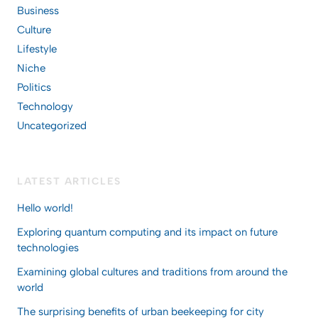
Business
Culture
Lifestyle
Niche
Politics
Technology
Uncategorized
LATEST ARTICLES
Hello world!
Exploring quantum computing and its impact on future
technologies
Examining global cultures and traditions from around the
world
The surprising benefits of urban beekeeping for city