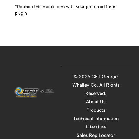
*Replace this mock form with your preferred form
plugin
©
2026 CFT George
Whalley Co. All Rights
Reserved.
About Us
Products
Technical Information
Literature
Sales Rep Locator