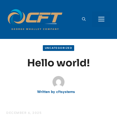
Skip
to
content
ME
UNCATEGORIZED
Hello world!
Written by
cftsystems
DECEMBER 6, 2025