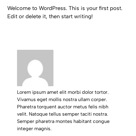
Welcome to WordPress. This is your first post.
Edit or delete it, then start writing!
Lorem ipsum amet elit morbi dolor tortor.
Vivamus eget mollis nostra ullam corper.
Pharetra torquent auctor metus felis nibh
velit. Natoque tellus semper taciti nostra.
Semper pharetra montes habitant congue
integer magnis.