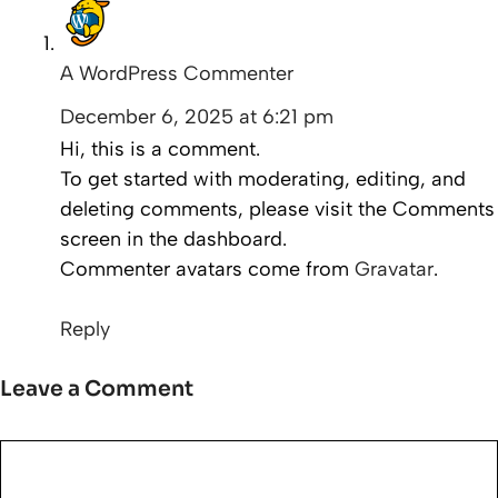
A WordPress Commenter
December 6, 2025 at 6:21 pm
Hi, this is a comment.
To get started with moderating, editing, and
deleting comments, please visit the Comments
screen in the dashboard.
Commenter avatars come from
Gravatar
.
Reply
Leave a Comment
Comment