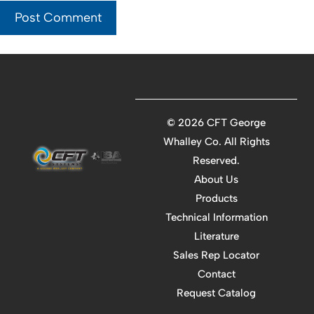
©
2026 CFT George
Whalley Co. All Rights
Reserved.
About Us
Products
Technical Information
Literature
Sales Rep Locator
Contact
Request Catalog