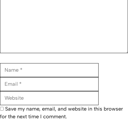
Name
Email
Website
Save my name, email, and website in this browser
for the next time I comment.