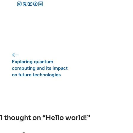
Exploring quantum
computing and its impact
on future technologies
1 thought on “Hello world!”