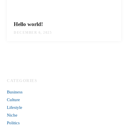
Hello world!
DECEMBER 6, 2025
CATEGORIES
Business
Culture
Lifestyle
Niche
Politics