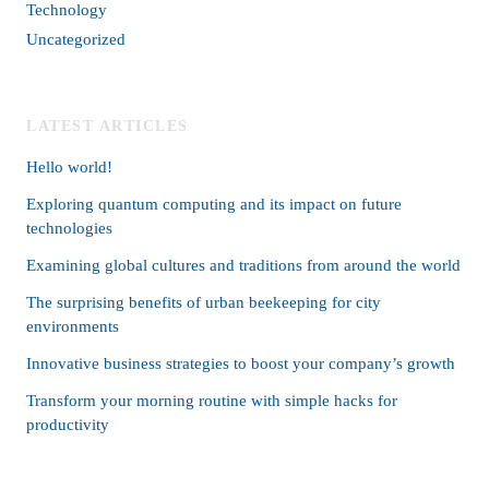
Technology
Uncategorized
LATEST ARTICLES
Hello world!
Exploring quantum computing and its impact on future
technologies
Examining global cultures and traditions from around the world
The surprising benefits of urban beekeeping for city
environments
Innovative business strategies to boost your company’s growth
Transform your morning routine with simple hacks for
productivity