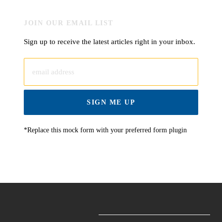
JOIN OUR EMAIL LIST
Sign up to receive the latest articles right in your inbox.
email address
SIGN ME UP
*Replace this mock form with your preferred form plugin