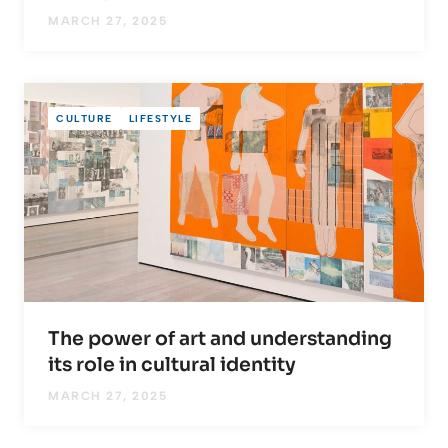
MARCH 27, 2025
CULTURE
LIFESTYLE
The power of art and understanding
its role in cultural identity
MARCH 27, 2025