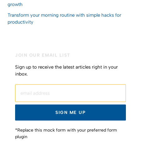
growth
Transform your morning routine with simple hacks for
productivity
JOIN OUR EMAIL LIST
Sign up to receive the latest articles right in your
inbox.
email address
SIGN ME UP
*Replace this mock form with your preferred form
plugin