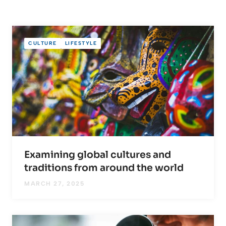
CULTURE
LIFESTYLE
Examining global cultures and
traditions from around the world
MARCH 27, 2025