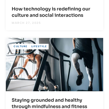
How technology is redefining our
culture and social interactions
MARCH 27, 2025
CULTURE
LIFESTYLE
Staying grounded and healthy
through mindfulness and fitness