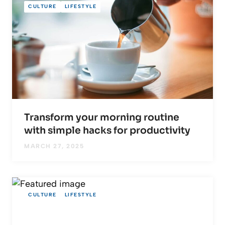
CULTURE
LIFESTYLE
Transform your morning routine
with simple hacks for productivity
MARCH 27, 2025
CULTURE
LIFESTYLE