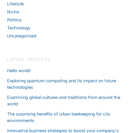
Lifestyle
Niche
Politics
Technology
Uncategorized
LATEST ARTICLES
Hello world!
Exploring quantum computing and its impact on future
technologies
Examining global cultures and traditions from around the
world
The surprising benefits of urban beekeeping for city
environments
Innovative business strategies to boost your company’s