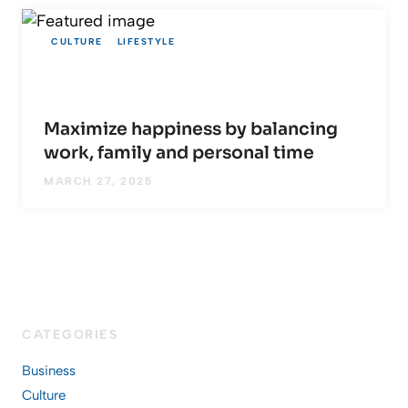
CULTURE
LIFESTYLE
Maximize happiness by balancing
work, family and personal time
MARCH 27, 2025
CATEGORIES
Business
Culture