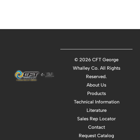
©
2026 CFT George
Whalley Co. All Rights
Reserved.
About Us
Products
Technical Information
Literature
Sales Rep Locator
Contact
Request Catalog