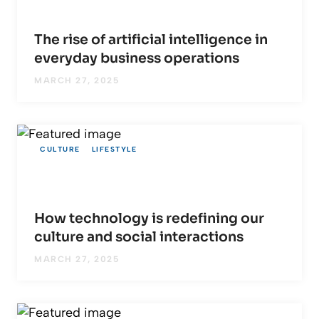
The rise of artificial intelligence in
everyday business operations
MARCH 27, 2025
CULTURE
LIFESTYLE
How technology is redefining our
culture and social interactions
MARCH 27, 2025