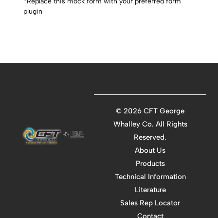
*Replace this mock form with your preferred form
plugin
©
2026 CFT George
Whalley Co. All Rights
Reserved.
About Us
Products
Technical Information
Literature
Sales Rep Locator
Contact