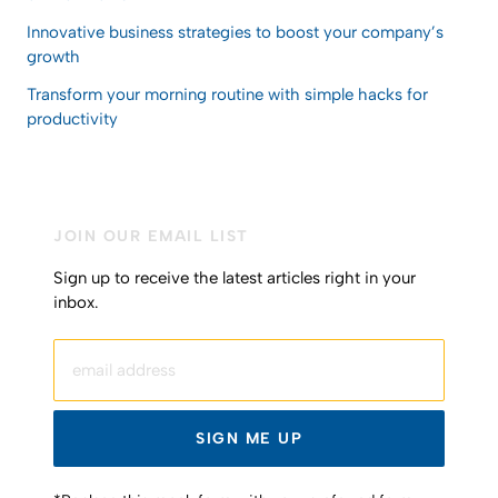
Innovative business strategies to boost your company’s
growth
Transform your morning routine with simple hacks for
productivity
JOIN OUR EMAIL LIST
Sign up to receive the latest articles right in your
inbox.
email address
SIGN ME UP