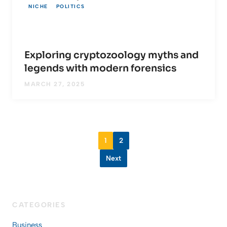
NICHE
POLITICS
Exploring cryptozoology myths and
legends with modern forensics
MARCH 27, 2025
1
2
Next
CATEGORIES
Business