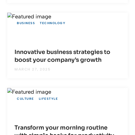
BUSINESS
TECHNOLOGY
Innovative business strategies to
boost your company’s growth
MARCH 27, 2025
CULTURE
LIFESTYLE
Transform your morning routine