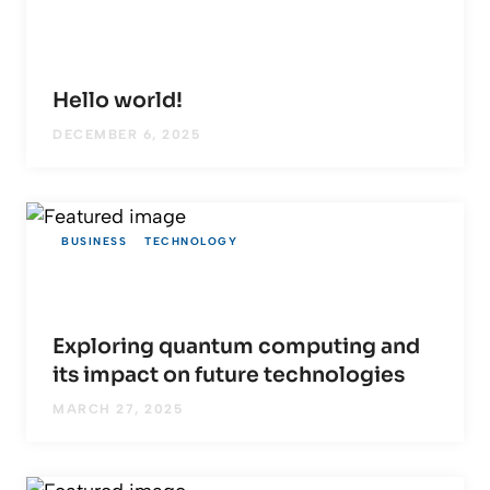
Hello world!
DECEMBER 6, 2025
BUSINESS
TECHNOLOGY
Exploring quantum computing and
its impact on future technologies
MARCH 27, 2025