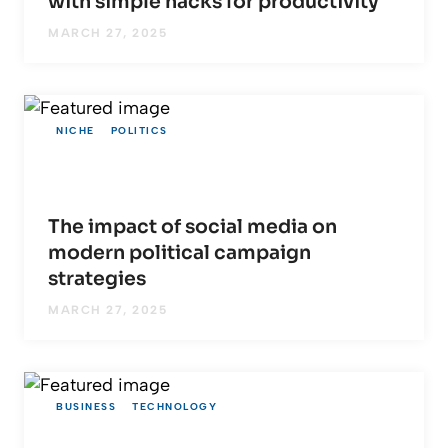
with simple hacks for productivity
MARCH 27, 2025
NICHE
POLITICS
The impact of social media on
modern political campaign
strategies
MARCH 27, 2025
BUSINESS
TECHNOLOGY