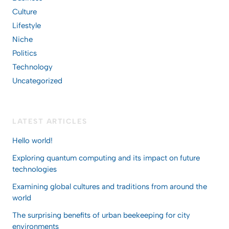
Culture
Lifestyle
Niche
Politics
Technology
Uncategorized
LATEST ARTICLES
Hello world!
Exploring quantum computing and its impact on future
technologies
Examining global cultures and traditions from around the
world
The surprising benefits of urban beekeeping for city
environments