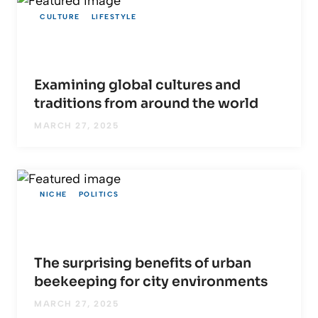
CULTURE
LIFESTYLE
Examining global cultures and
traditions from around the world
MARCH 27, 2025
NICHE
POLITICS
The surprising benefits of urban
beekeeping for city environments
MARCH 27, 2025