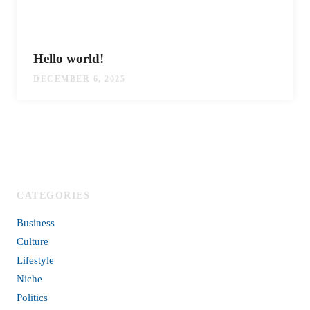
Hello world!
DECEMBER 6, 2025
CATEGORIES
Business
Culture
Lifestyle
Niche
Politics