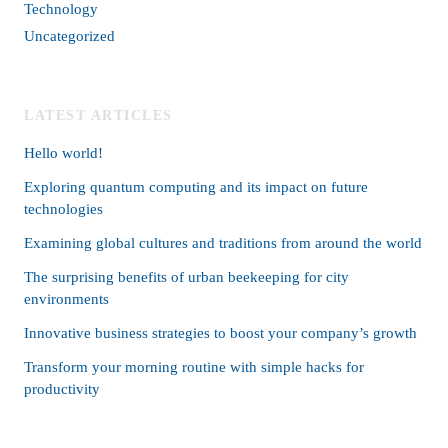
Technology
Uncategorized
LATEST ARTICLES
Hello world!
Exploring quantum computing and its impact on future
technologies
Examining global cultures and traditions from around the world
The surprising benefits of urban beekeeping for city
environments
Innovative business strategies to boost your company’s growth
Transform your morning routine with simple hacks for
productivity