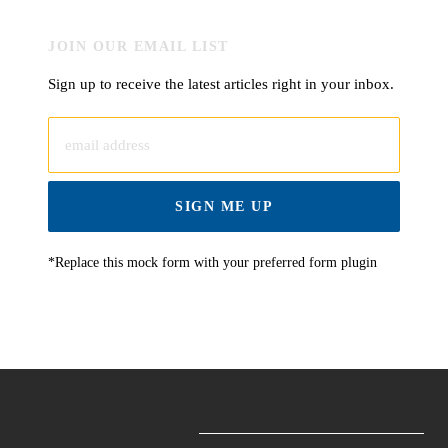
JOIN OUR EMAIL LIST
Sign up to receive the latest articles right in your inbox.
email address
SIGN ME UP
*Replace this mock form with your preferred form plugin